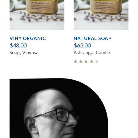
VINY ORGANIC
NATURAL SOAP
$
48.00
$
63.00
Soap
Vinyasa
Ashtanga
Candle