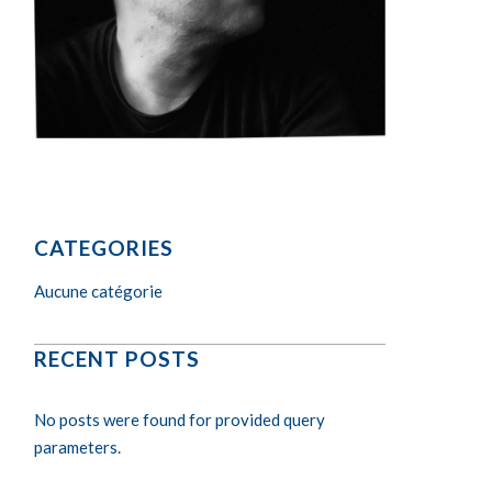
CATEGORIES
Aucune catégorie
RECENT POSTS
No posts were found for provided query
parameters.