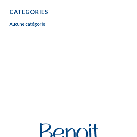
CATEGORIES
Aucune catégorie