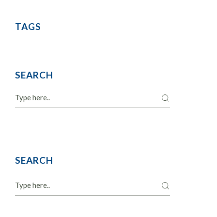
TAGS
SEARCH
Search
SEARCH
Search