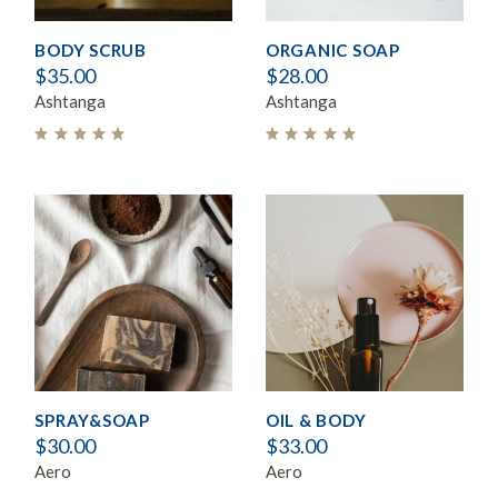
BODY SCRUB
ORGANIC SOAP
$
35.00
$
28.00
Ashtanga
Ashtanga
SPRAY&SOAP
OIL & BODY
$
30.00
$
33.00
Aero
Aero