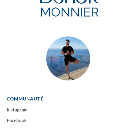
COMMUNAUTÉ
Instagram
Facebook