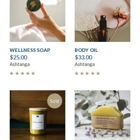
WELLNESS SOAP
BODY OIL
$
25.00
$
33.00
Ashtanga
Ashtanga
Sold