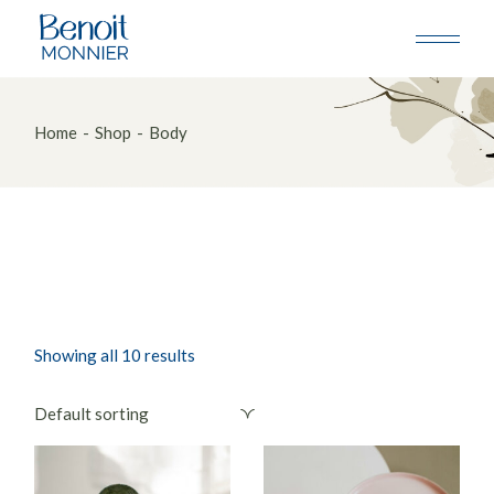
Skip
to
the
content
Home
Shop
Body
Showing all 10 results
Default sorting