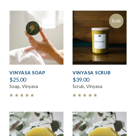
Sold
VINYASA SOAP
VINYASA SCRUB
$
25.00
$
39.00
Soap
Vinyasa
Scrub
Vinyasa