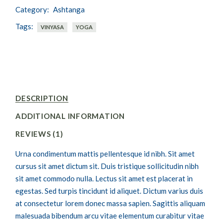
Category:
Ashtanga
Tags:
VINYASA
YOGA
DESCRIPTION
ADDITIONAL INFORMATION
REVIEWS (1)
Urna condimentum mattis pellentesque id nibh. Sit amet
cursus sit amet dictum sit. Duis tristique sollicitudin nibh
sit amet commodo nulla. Lectus sit amet est placerat in
egestas. Sed turpis tincidunt id aliquet. Dictum varius duis
at consectetur lorem donec massa sapien. Sagittis aliquam
malesuada bibendum arcu vitae elementum curabitur vitae