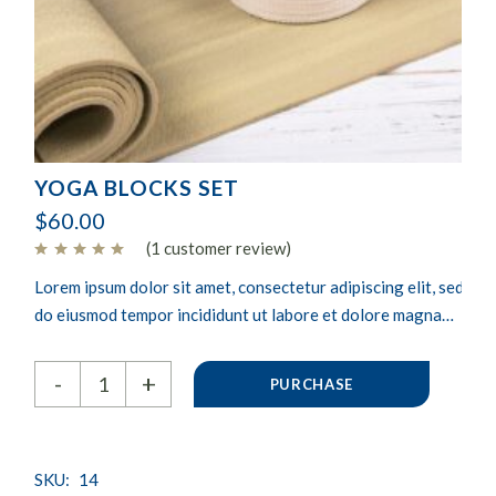
YOGA BLOCKS SET
$
60.00
(
1
customer review)
Lorem ipsum dolor sit amet, consectetur adipiscing elit, sed
do eiusmod tempor incididunt ut labore et dolore magna
aliqua. Ut enim ad minim veniam, quis nostrud exercitation
Yoga blocks set quantity
ullamco laboris nisi ut aliquip ex.
-
+
PURCHASE
SKU:
14