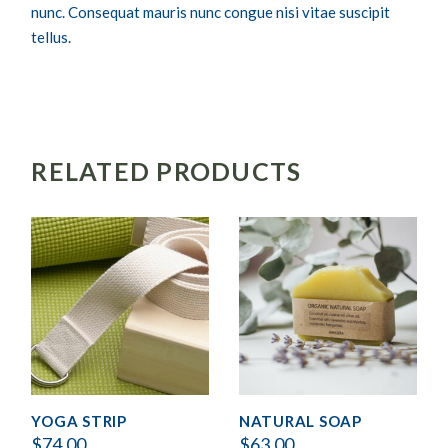
nunc. Consequat mauris nunc congue nisi vitae suscipit
tellus.
RELATED PRODUCTS
YOGA STRIP
NATURAL SOAP
$
74.00
$
63.00