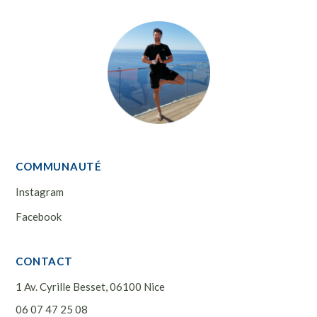
COMMUNAUTÉ
Instagram
Facebook
CONTACT
1 Av. Cyrille Besset, 06100 Nice
06 07 47 25 08