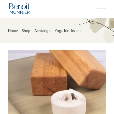
Skip
to
the
content
Home
Shop
Ashtanga
Yoga blocks set