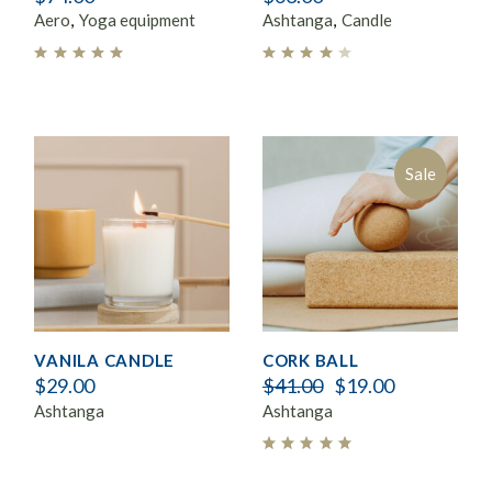
Aero
Yoga equipment
Ashtanga
Candle
Sale
VANILA CANDLE
CORK BALL
$
29.00
$
41.00
$
19.00
Ashtanga
Ashtanga