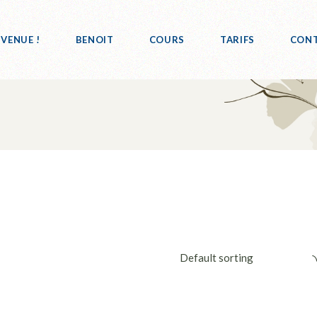
NVENUE !
BENOIT
COURS
TARIFS
CON
Default sorting