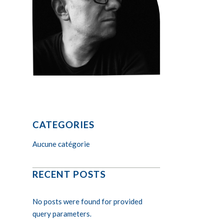
CATEGORIES
Aucune catégorie
RECENT POSTS
No posts were found for provided
query parameters.