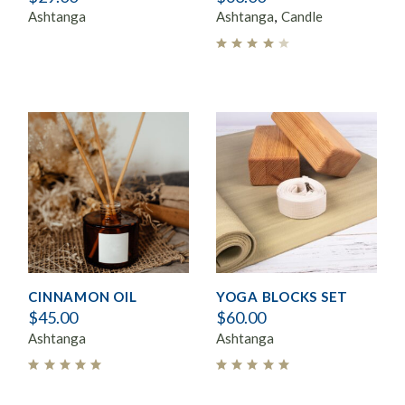
Ashtanga
Ashtanga
Candle
CINNAMON OIL
YOGA BLOCKS SET
$
45.00
$
60.00
Ashtanga
Ashtanga