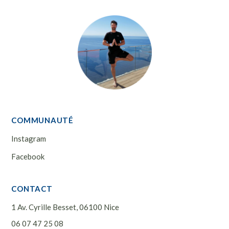
COMMUNAUTÉ
Instagram
Facebook
CONTACT
1 Av. Cyrille Besset, 06100 Nice
06 07 47 25 08