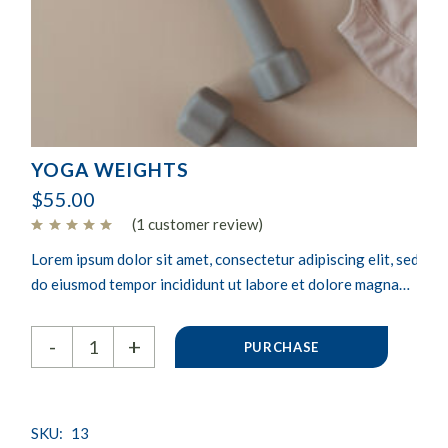
YOGA WEIGHTS
$
55.00
(
1
customer review)
Lorem ipsum dolor sit amet, consectetur adipiscing elit, sed
do eiusmod tempor incididunt ut labore et dolore magna
aliqua. Ut enim ad minim veniam, quis nostrud exercitation
Yoga weights quantity
ullamco laboris nisi ut aliquip ex.
-
+
PURCHASE
SKU:
13