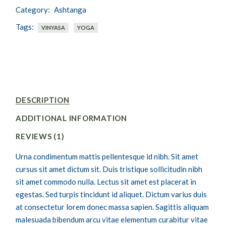
Category:
Ashtanga
Tags:
VINYASA
YOGA
DESCRIPTION
ADDITIONAL INFORMATION
REVIEWS (1)
Urna condimentum mattis pellentesque id nibh. Sit amet
cursus sit amet dictum sit. Duis tristique sollicitudin nibh
sit amet commodo nulla. Lectus sit amet est placerat in
egestas. Sed turpis tincidunt id aliquet. Dictum varius duis
at consectetur lorem donec massa sapien. Sagittis aliquam
malesuada bibendum arcu vitae elementum curabitur vitae