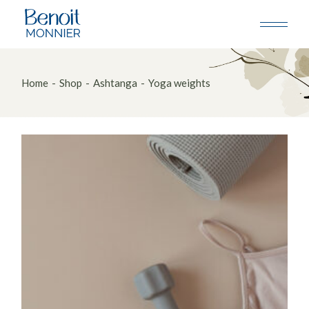
Skip
to
the
content
Home
Shop
Ashtanga
Yoga weights