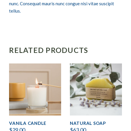
nunc. Consequat mauris nunc congue nisi vitae suscipit
tellus.
RELATED PRODUCTS
VANILA CANDLE
NATURAL SOAP
$
29.00
$
63.00